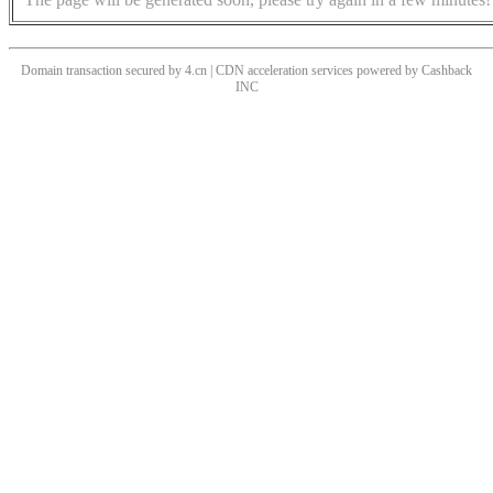
Domain transaction secured by 4.cn | CDN acceleration services powered by
Cashback
INC