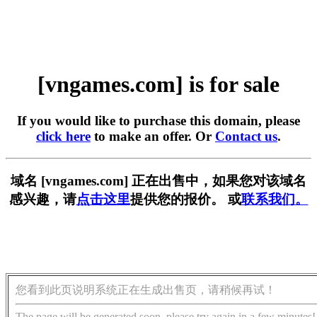
[vngames.com] is for sale
If you would like to purchase this domain, please
click here
to make an offer. Or
Contact us
.
域名 [vngames.com] 正在出售中，如果您对该域名
感兴趣，请
点击这里
提供您的报价。 或
联系我们。
您看到此页说明系统正在生成出售页，请稍候再试！
The page will be generated soon, please try again in a few minutes!